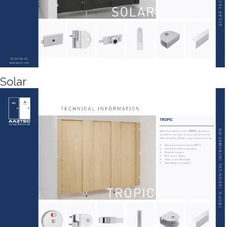
Solar