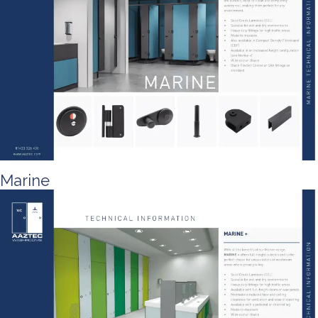
Marine