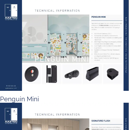
Penguin Mini