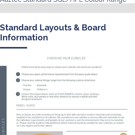
Standard Layouts & Board
Information