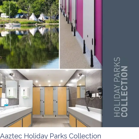
Aaztec Holiday Parks Collection