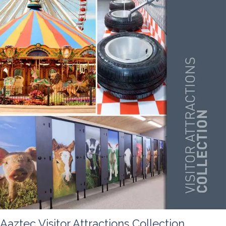
Aaztec Visitor Attractions Collection