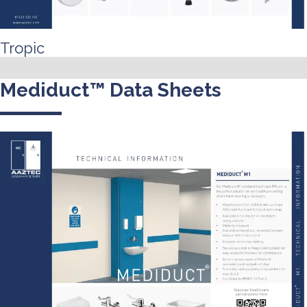
Tropic
Mediduct™ Data Sheets