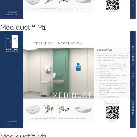
Mediduct™ M1
Mediduct™ M2