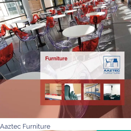
Aaztec Furniture