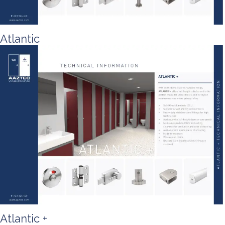
Atlantic
Atlantic +