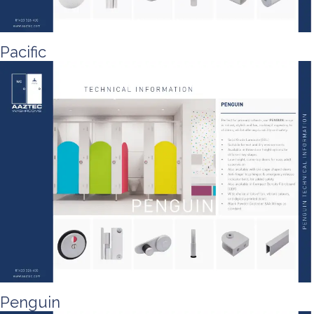
Pacific
Penguin