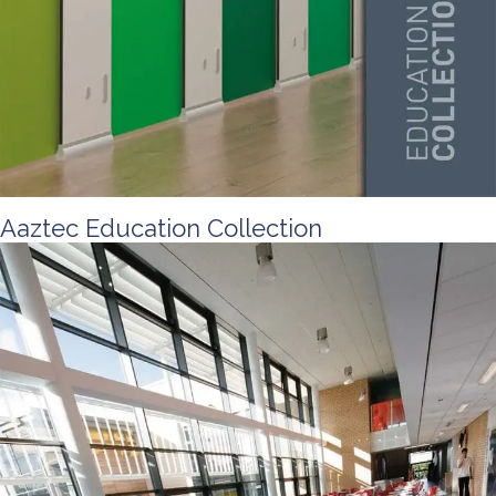
Aaztec Education Collection