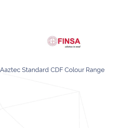
Aaztec Standard CDF Colour Range