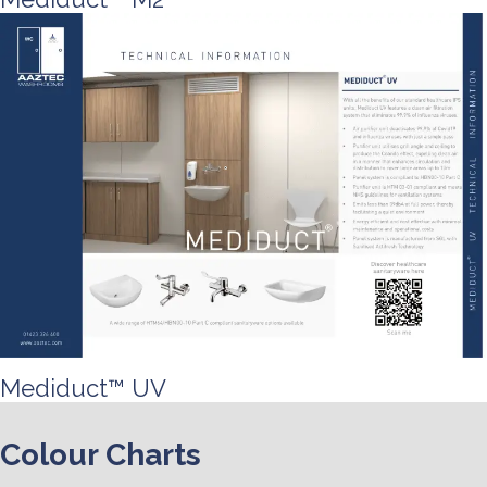
Mediduct™ UV
Colour Charts