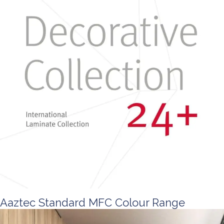
Aaztec Standard MFC Colour Range