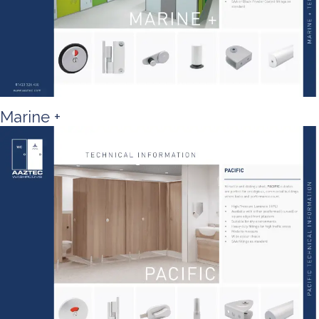
Marine +