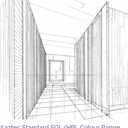
Aaztec Standard SGL/HPL Colour Range