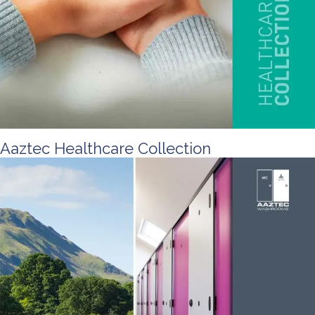
Aaztec Healthcare Collection