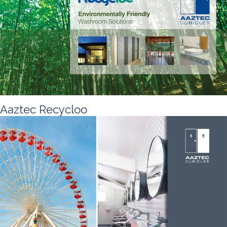
Aaztec Recycloo