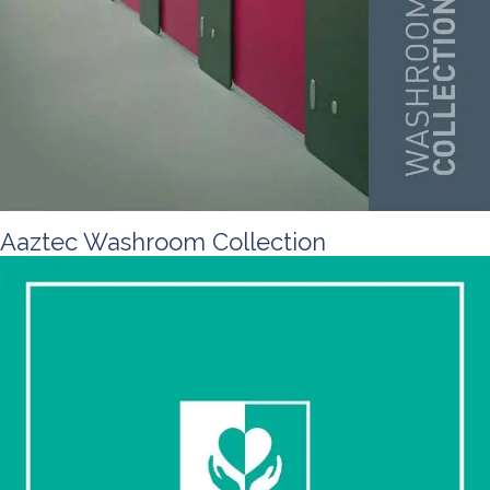
Aaztec Washroom Collection