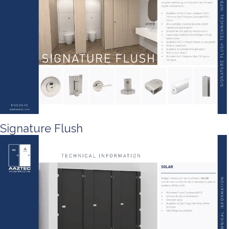
Signature Flush