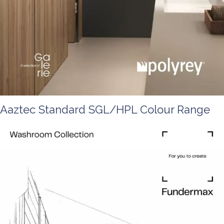
Aaztec Standard SGL/HPL Colour Range