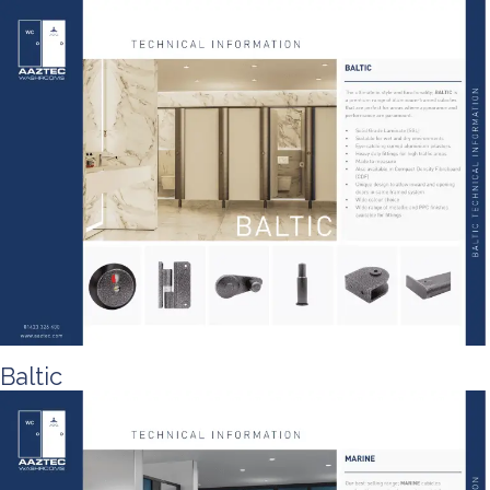
Baltic