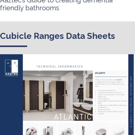
Aaztec’s Guide to creating dementia
friendly bathrooms
Cubicle Ranges Data Sheets