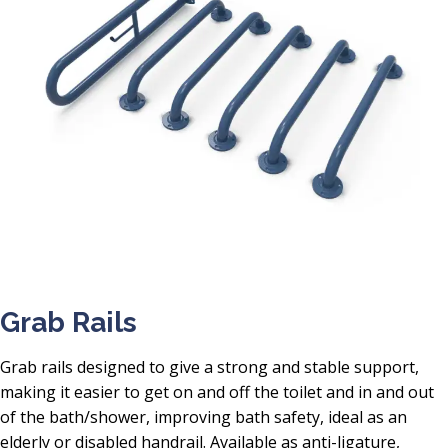
Grab Rails
Grab rails designed to give a strong and stable support,
making it easier to get on and off the toilet and in and out
of the bath/shower, improving bath safety, ideal as an
elderly or disabled handrail. Available as anti-ligature,