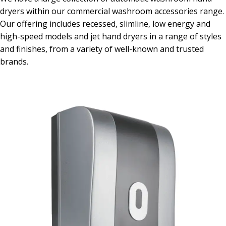
dryers within our commercial washroom accessories range.
Our offering includes recessed, slimline, low energy and
high-speed models and jet hand dryers in a range of styles
and finishes, from a variety of well-known and trusted
brands.