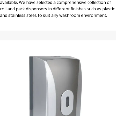
available. We have selected a comprehensive collection of
roll and pack dispensers in different finishes such as plastic
and stainless steel, to suit any washroom environment.