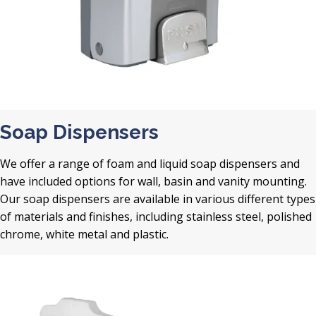
Soap Dispensers
We offer a range of foam and liquid soap dispensers and
have included options for wall, basin and vanity mounting.
Our soap dispensers are available in various different types
of materials and finishes, including stainless steel, polished
chrome, white metal and plastic.