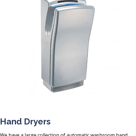
Hand Dryers
We have a large collection of automatic washroom hand