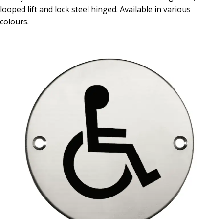
looped lift and lock steel hinged. Available in various
colours.