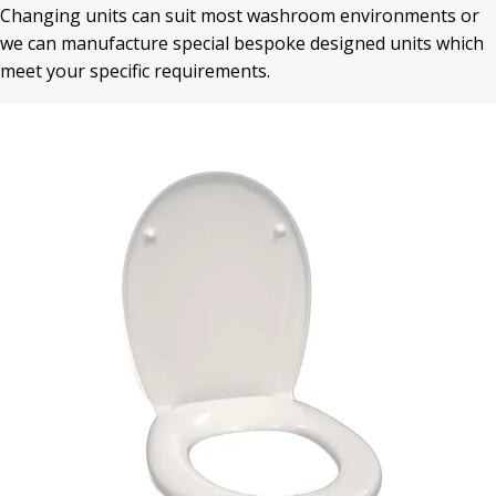
Changing units can suit most washroom environments or
we can manufacture special bespoke designed units which
meet your specific requirements.