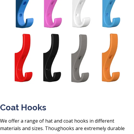
Coat Hooks
We offer a range of hat and coat hooks in different
materials and sizes. Thoughooks are extremely durable