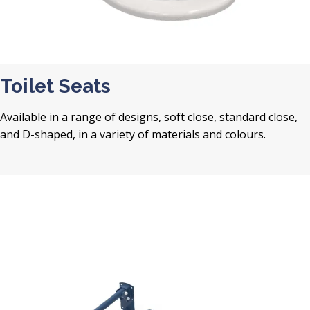
Toilet Seats
Available in a range of designs, soft close, standard close,
and D-shaped, in a variety of materials and colours.