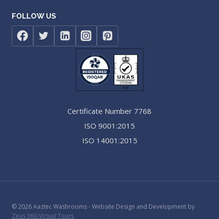
FOLLOW US
Certificate Number 7768
ISO 9001:2015
ISO 14001:2015
© 2026 Aaztec Washrooms - Website Design and Development by
Zeus 360 Virtual Tours