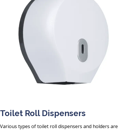
Toilet Roll Dispensers
Various types of toilet roll dispensers and holders are