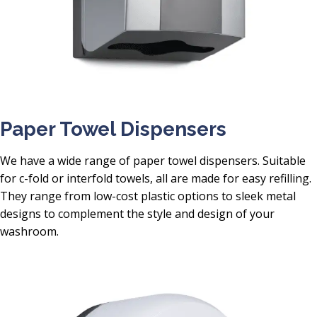
Paper Towel Dispensers
We have a wide range of paper towel dispensers. Suitable
for c-fold or interfold towels, all are made for easy refilling.
They range from low-cost plastic options to sleek metal
designs to complement the style and design of your
washroom.