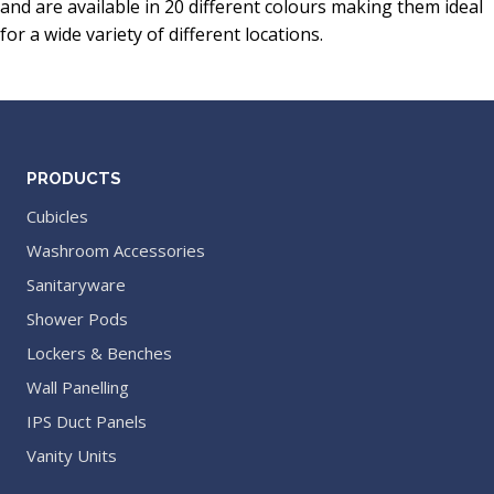
and are available in 20 different colours making them ideal
for a wide variety of different locations.
PRODUCTS
Cubicles
Washroom Accessories
Sanitaryware
Shower Pods
Lockers & Benches
Wall Panelling
IPS Duct Panels
Vanity Units