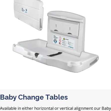
Baby Change Tables
Available in either horizontal or vertical alignment our Baby