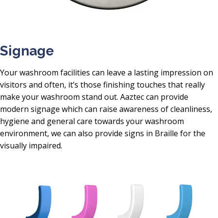
Signage
Your washroom facilities can leave a lasting impression on
visitors and often, it’s those finishing touches that really
make your washroom stand out. Aaztec can provide
modern signage which can raise awareness of cleanliness,
hygiene and general care towards your washroom
environment, we can also provide signs in Braille for the
visually impaired.