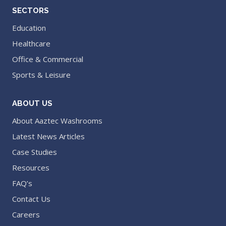
SECTORS
Education
Healthcare
Office & Commercial
Sports & Leisure
ABOUT US
About Aaztec Washrooms
Latest News Articles
Case Studies
Resources
FAQ’s
Contact Us
Careers