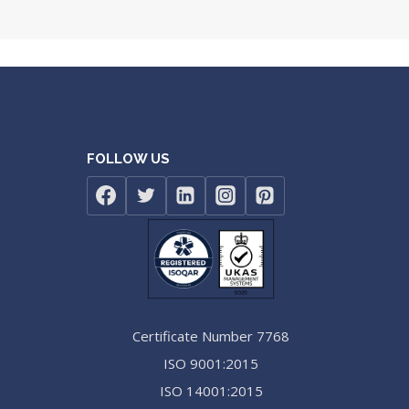
FOLLOW US
Certificate Number 7768
ISO 9001:2015
ISO 14001:2015