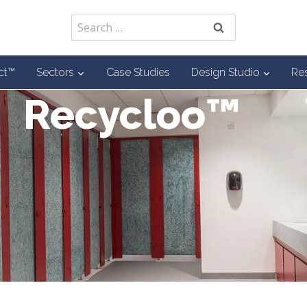
Search
for:
ct™
Sectors
Case Studies
Design Studio
Re
Recycloo™