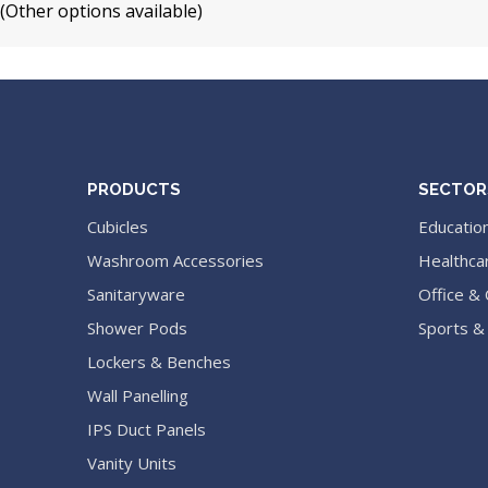
(Other options available)
PRODUCTS
SECTOR
Cubicles
Educatio
Washroom Accessories
Healthca
Sanitaryware
Office &
Shower Pods
Sports &
Lockers & Benches
Wall Panelling
IPS Duct Panels
Vanity Units