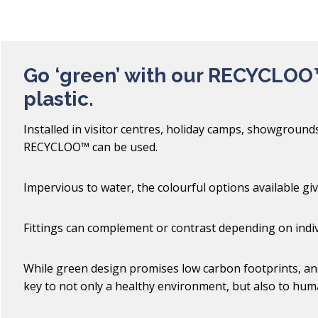
Go ‘green’ with our RECYCLOO
plastic.
Installed in visitor centres, holiday camps, showgroun
RECYCLOO™ can be used.
Impervious to water, the colourful options available gi
Fittings can complement or contrast depending on indiv
While green design promises low carbon footprints, and
key to not only a healthy environment, but also to hum