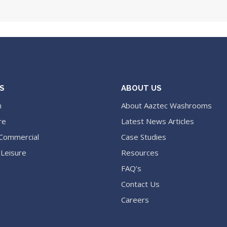
S
ABOUT US
n
About Aaztec Washrooms
re
Latest News Articles
 Commercial
Case Studies
 Leisure
Resources
FAQ’s
Contact Us
Careers