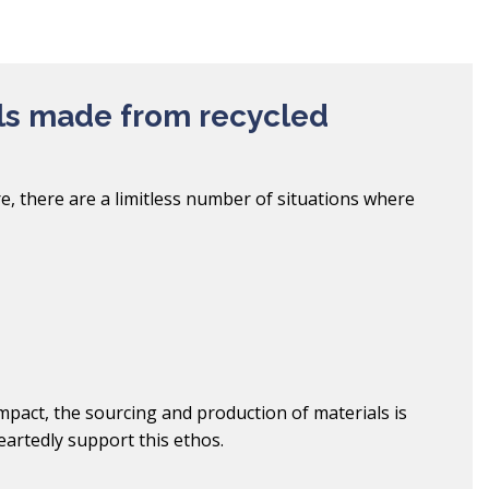
ls made from recycled
e, there are a limitless number of situations where
pact, the sourcing and production of materials is
artedly support this ethos.