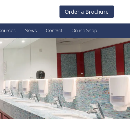
Order a Brochure
sources
News
Contact
Online Shop