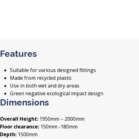
Features
Suitable for various designed fittings
Made from recycled plastic
Use in both wet and dry areas
Green negative ecological impact design
Dimensions
Overall Height:
1950mm – 2000mm
Floor clearance:
150mm -180mm
Depth:
1500mm