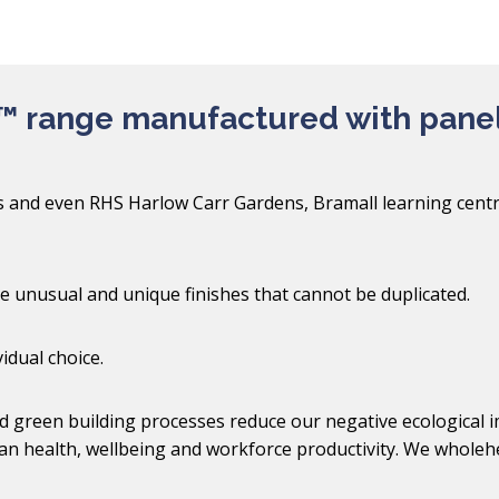
™ range manufactured with pane
ds and even RHS Harlow Carr Gardens, Bramall learning centr
ve unusual and unique finishes that cannot be duplicated.
idual choice.
 green building processes reduce our negative ecological im
an health, wellbeing and workforce productivity. We wholehe