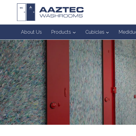
Skip
to
content
About Us
Products
Cubicles
Medidu