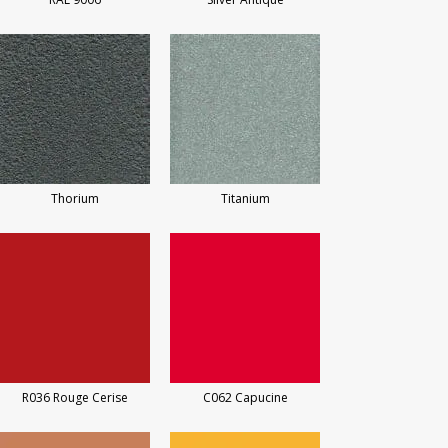
Thorium
Titanium
R036 Rouge Cerise
C062 Capucine