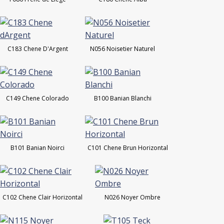
C183 Chene D'Argent
N056 Noisetier Naturel
C149 Chene Colorado
B100 Banian Blanchi
B101 Banian Noirci
C101 Chene Brun Horizontal
C102 Chene Clair Horizontal
N026 Noyer Ombre