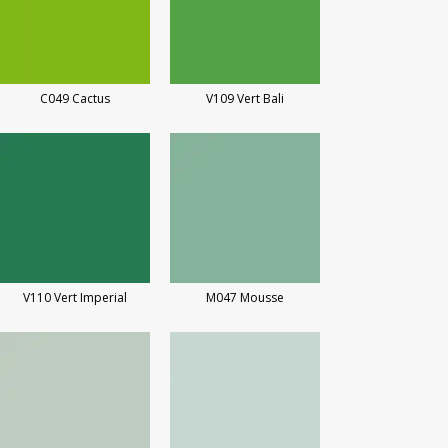
C049 Cactus
V109 Vert Bali
V110 Vert Imperial
M047 Mousse