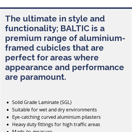
The ultimate in style and
functionality; BALTIC is a
premium range of aluminium-
framed cubicles that are
perfect for areas where
appearance and performance
are paramount.
Solid Grade Laminate (SGL)
Suitable for wet and dry environments
Eye-catching curved aluminium pilasters
Heavy duty fittings for high traffic areas
Made-to-measure