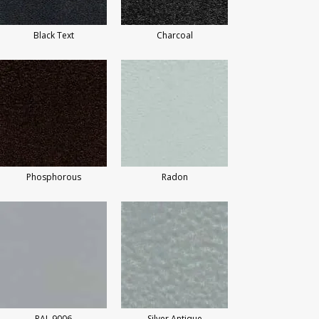
Black Text
Charcoal
Phosphorous
Radon
RAL 9006
Silver Antique