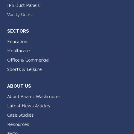
IPS Duct Panels
Vanity Units
SECTORS
Education
Healthcare
Office & Commercial
Sports & Leisure
ABOUT US
About Aaztec Washrooms
Latest News Articles
Case Studies
Resources
FAQ’s