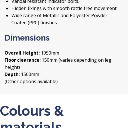
Vandal resistant indicator bolts.
Hidden fixings with smooth rattle free movement.
Wide range of Metallic and Polyester Powder
Coated (PPC) finishes.
Dimensions
Overall Height:
1950mm
Floor clearance:
150mm (varies depending on leg
height)
Depth:
1500mm
(Other options available)
Colours &
materials