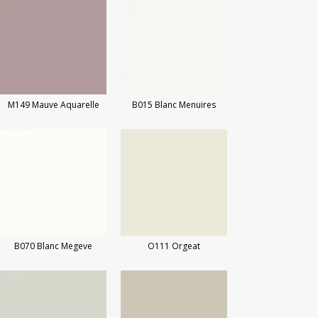
M149 Mauve Aquarelle
B015 Blanc Menuires
B070 Blanc Megeve
O111 Orgeat