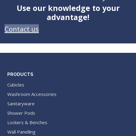
Use our knowledge to your
advantage!
Contact us
PRODUCTS
Cubicles
Washroom Accessories
Sanitaryware
Shower Pods
Lockers & Benches
Wall Panelling