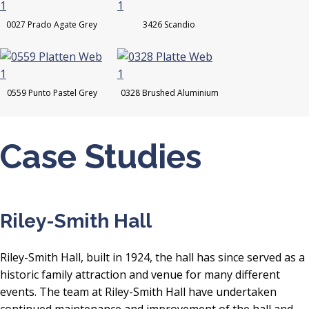
0027 Prado Agate Grey
3426 Scandio
0559 Punto Pastel Grey
0328 Brushed Aluminium
Case Studies
Riley-Smith Hall
Riley-Smith Hall, built in 1924, the hall has since served as a
historic family attraction and venue for many different
events. The team at Riley-Smith Hall have undertaken
continued maintenance and improvement of the hall and