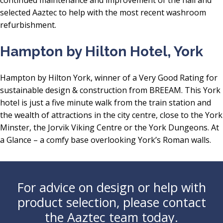
selected Aaztec to help with the most recent washroom
refurbishment.
Hampton by Hilton Hotel, York
Hampton by Hilton York, winner of a Very Good Rating for
sustainable design & construction from BREEAM. This York
hotel is just a five minute walk from the train station and
the wealth of attractions in the city centre, close to the York
Minster, the Jorvik Viking Centre or the York Dungeons. At
a Glance – a comfy base overlooking York’s Roman walls.
For advice on design or help with
product selection, please contact
the Aaztec team today.