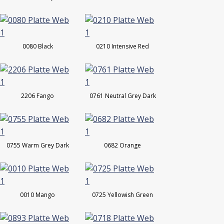
0080 Black
0210 Intensive Red
2206 Fango
0761 Neutral Grey Dark
0755 Warm Grey Dark
0682 Orange
0010 Mango
0725 Yellowish Green