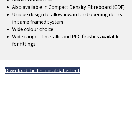
Also available in Compact Density Fibreboard (CDF)
Unique design to allow inward and opening doors
in same framed system
Wide colour choice
Wide range of metallic and PPC finishes available
for fittings
Download the technical datasheet