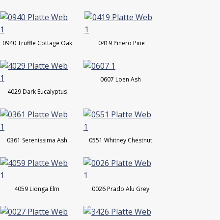
0940 Truffle Cottage Oak
0419 Pinero Pine
0607 Loen Ash
4029 Dark Eucalyptus
0361 Serenissima Ash
0551 Whitney Chestnut
4059 Lionga Elm
0026 Prado Alu Grey