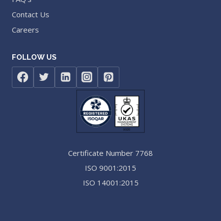
Contact Us
Careers
FOLLOW US
Certificate Number 7768
ISO 9001:2015
ISO 14001:2015