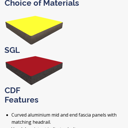
Choice of Materials
SGL
CDF
Features
Curved aluminium mid and end fascia panels with
matching headrail.