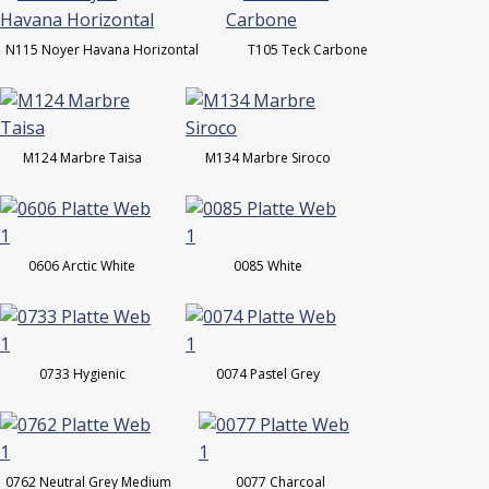
N115 Noyer Havana Horizontal
T105 Teck Carbone
M124 Marbre Taisa
M134 Marbre Siroco
0606 Arctic White
0085 White
0733 Hygienic
0074 Pastel Grey
0762 Neutral Grey Medium
0077 Charcoal