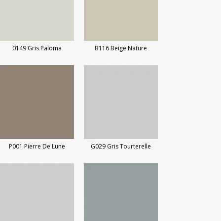
0149 Gris Paloma
B116 Beige Nature
P001 Pierre De Lune
G029 Gris Tourterelle