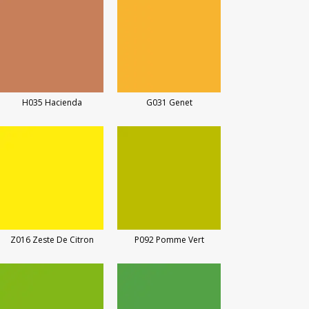
H035 Hacienda
G031 Genet
Z016 Zeste De Citron
P092 Pomme Vert