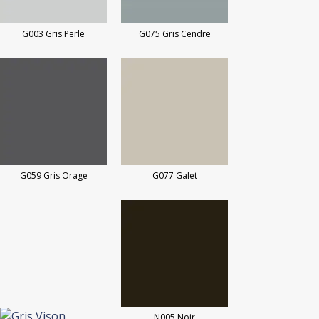
G003 Gris Perle
G075 Gris Cendre
G059 Gris Orage
G077 Galet
N005 Noir