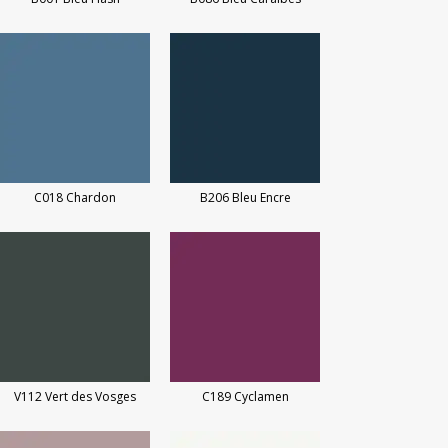
C018 Chardon
B206 Bleu Encre
V112 Vert des Vosges
C189 Cyclamen