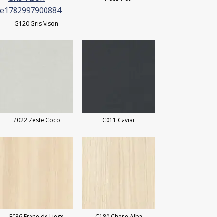
G120 Gris Vison
Z022 Zeste Coco
C011 Caviar
F086 Frene de Liege
C180 Chene Alba