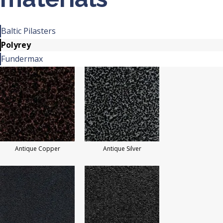
Baltic Pilasters
Polyrey
Fundermax
Antique Copper
Antique Silver