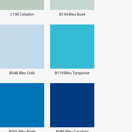
C190 Celadon
B194 Bleu Buee
B048 Bleu Oslo
B119 Bleu Turquoise
B001 Bleu Flash
B086 Bleu Caraibes