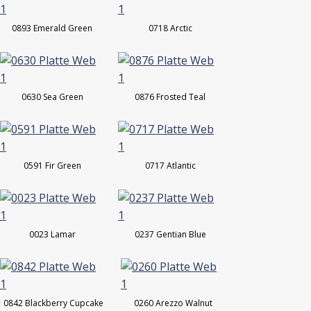
0893 Emerald Green
0718 Arctic
0630 Sea Green
0876 Frosted Teal
0591 Fir Green
0717 Atlantic
0023 Lamar
0237 Gentian Blue
0842 Blackberry Cupcake
0260 Arezzo Walnut