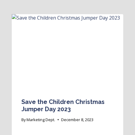
Save the Children Christmas
Jumper Day 2023
By
Marketing Dept.
December 8, 2023