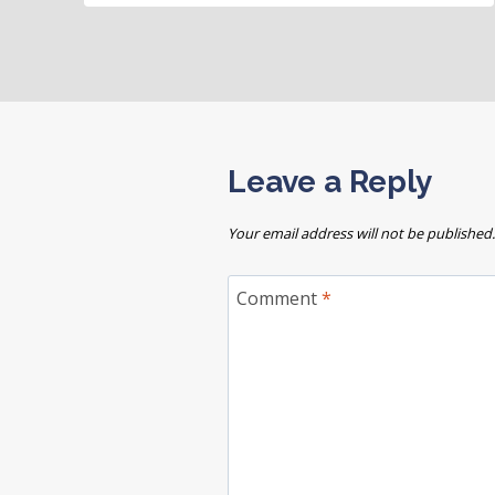
Leave a Reply
Your email address will not be published.
Comment
*