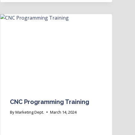
CNC Programming Training
By
Marketing Dept.
March 14, 2024