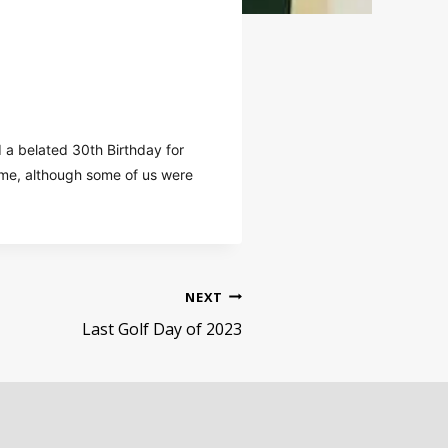
 a belated 30th Birthday for
time, although some of us were
NEXT
Last Golf Day of 2023