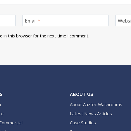
Email
*
Websi
 in this browser for the next time I comment.
S
ABOUT US
n
About Aaztec Washrooms
re
Latest News Articles
 Commercial
Case Studies