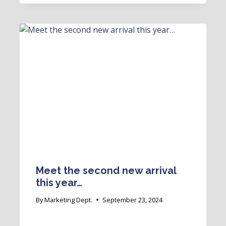
Meet the second new arrival
this year…
By
Marketing Dept.
September 23, 2024