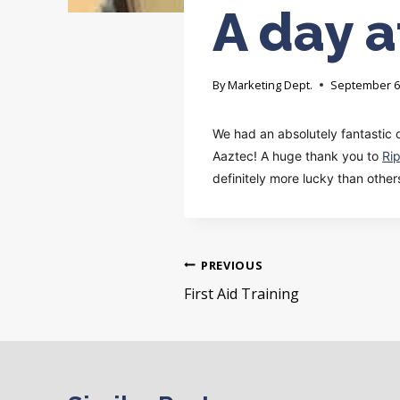
A day a
By
Marketing Dept.
September 6
We had an absolutely fantastic 
Aaztec! A huge thank you to
Ri
definitely more lucky than othe
Post
PREVIOUS
navigation
First Aid Training