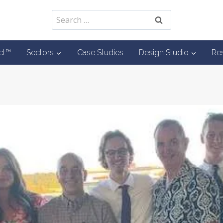
Search
for:
ct™
Sectors
Case Studies
Design Studio
Re