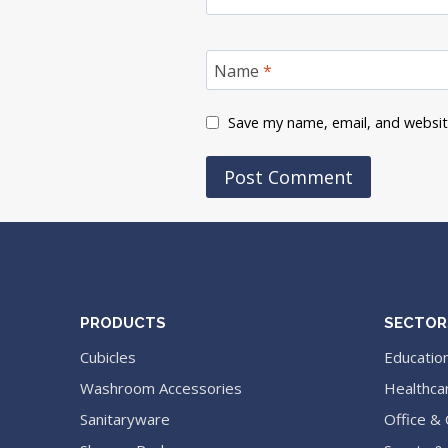
Name
*
Save my name, email, and website
PRODUCTS
SECTOR
Cubicles
Educatio
Washroom Accessories
Healthca
Sanitaryware
Office &