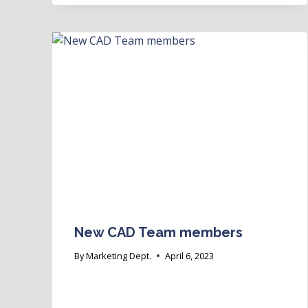
New CAD Team members
By
Marketing Dept.
April 6, 2023