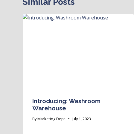
Similar Posts
Introducing: Washroom
Warehouse
By
Marketing Dept.
July 1, 2023