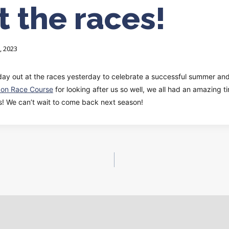
t the races!
, 2023
day out at the races yesterday to celebrate a successful summer and
pon Race Course
for looking after us so well, we all had an amazing 
rs! We can’t wait to come back next season!