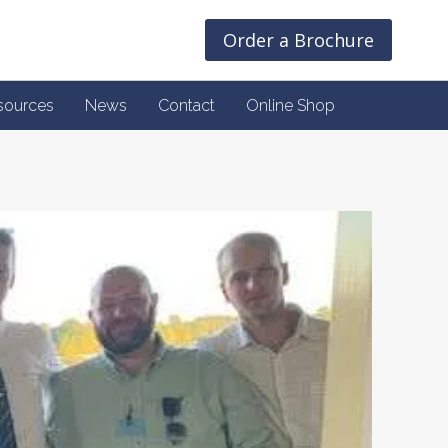
Order a Brochure
sources
News
Contact
Online Shop