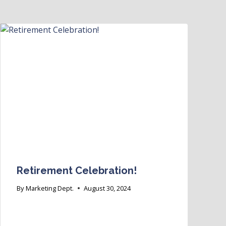
Retirement Celebration!
By
Marketing Dept.
August 30, 2024