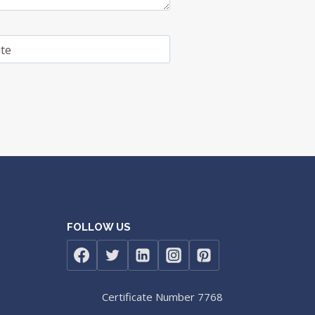
te
FOLLOW US
Certificate Number 7768