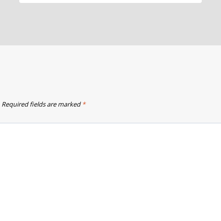
Required fields are marked
*