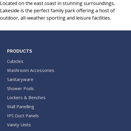
Located on the east coast in stunning surroundings,
Lakeside is the perfect family park offering a host of
outdoor, all-weather sporting and leisure facilities.
PRODUCTS
Cubicles
Washroom Accessories
Sanitaryware
Shower Pods
Lockers & Benches
Wall Panelling
IPS Duct Panels
Vanity Units