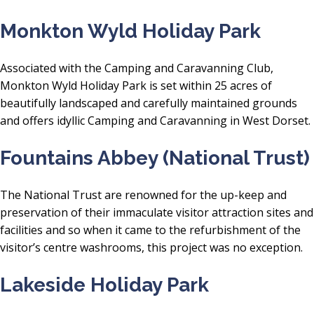
Monkton Wyld Holiday Park
Associated with the Camping and Caravanning Club,
Monkton Wyld Holiday Park is set within 25 acres of
beautifully landscaped and carefully maintained grounds
and offers idyllic Camping and Caravanning in West Dorset.
Fountains Abbey (National Trust)
The National Trust are renowned for the up-keep and
preservation of their immaculate visitor attraction sites and
facilities and so when it came to the refurbishment of the
visitor’s centre washrooms, this project was no exception.
Lakeside Holiday Park