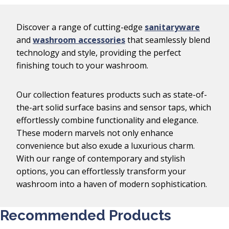
Discover a range of cutting-edge
sanitaryware
and
washroom accessories
that seamlessly blend
technology and style, providing the perfect
finishing touch to your washroom.
Our collection features products such as state-of-
the-art solid surface basins and sensor taps, which
effortlessly combine functionality and elegance.
These modern marvels not only enhance
convenience but also exude a luxurious charm.
With our range of contemporary and stylish
options, you can effortlessly transform your
washroom into a haven of modern sophistication.
Recommended Products