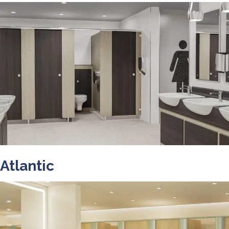
Atlantic