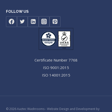
FOLLOW US
Certificate Number 7768
ISO 9001:2015
ISO 14001:2015
© 2026 Aaztec Washrooms - Website Design and Development by