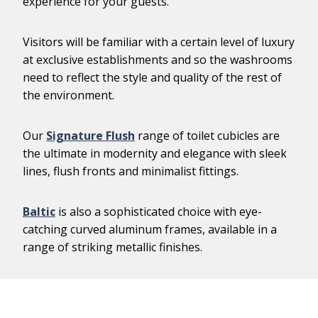
experience for your guests.
Visitors will be familiar with a certain level of luxury
at exclusive establishments and so the washrooms
need to reflect the style and quality of the rest of
the environment.
Our
Signature Flush
range of toilet cubicles are
the ultimate in modernity and elegance with sleek
lines, flush fronts and minimalist fittings.
Baltic
is also a sophisticated choice with eye-
catching curved aluminum frames, available in a
range of striking metallic finishes.