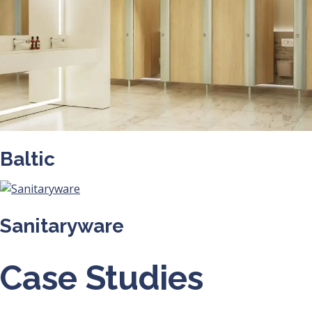
Baltic
Sanitaryware
Case Studies