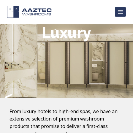
Skip
to
content
Luxury
From luxury hotels to high-end spas, we have an
extensive selection of premium washroom
products that promise to deliver a first-class