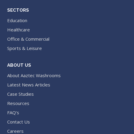
SECTORS
Education
Healthcare
Office & Commercial
Sports & Leisure
ABOUT US
About Aaztec Washrooms
Latest News Articles
Case Studies
Resources
FAQ’s
Contact Us
Careers